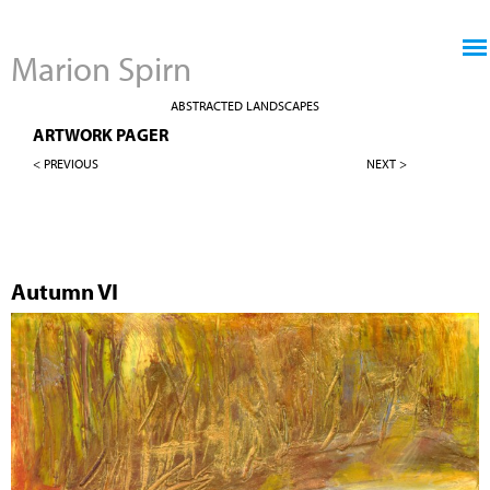
Jump to navigation
Marion Spirn
ABSTRACTED LANDSCAPES
ARTWORK PAGER
< PREVIOUS
NEXT >
Autumn VI