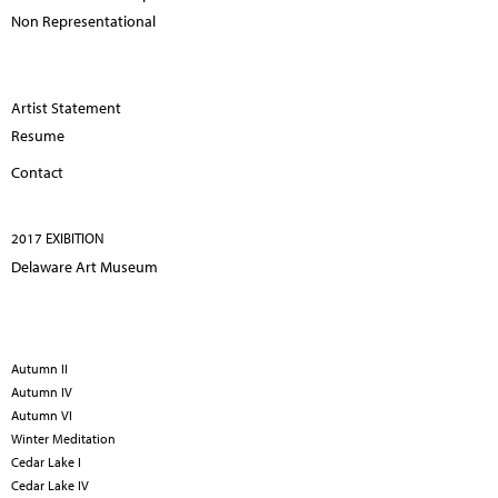
Non Representational
Artist Statement
Resume
Contact
2017 EXIBITION
Delaware Art Museum
Autumn II
Autumn IV
Autumn VI
Winter Meditation
Cedar Lake I
Cedar Lake IV