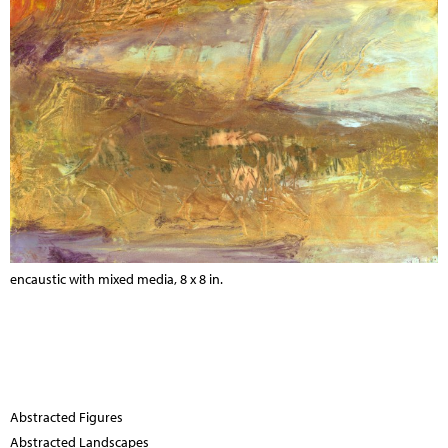
encaustic with mixed media, 8 x 8 in.
Abstracted Figures
Abstracted Landscapes